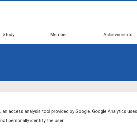
Study
Member
Achievements
2026 First
Awards
Semester
Publications
2025 Second
Review・Books・
Semester
Press・etc
2025 First
Domestic
Semester
Conference
2024 Second
(Invited Talk, etc)
Semester
Domestic
 an access analysis tool provided by Google. Google Analytics uses
2024 First
Conference
ot personally identify the user.
Semester
(General
Presentation)
2023 Second