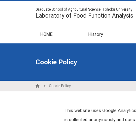
Graduate School of Agricultural Science, Tohoku University
Laboratory of Food Function Analysis
HOME
History
Cookie Policy
Cookie Policy
This website uses Google Analytics,
is collected anonymously and does n