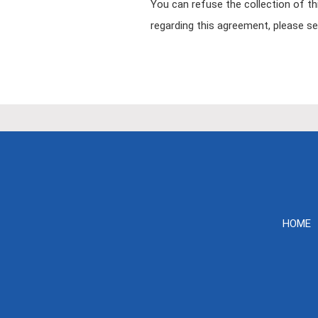
You can refuse the collection of th
regarding this agreement, please s
HOME