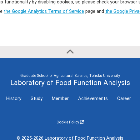
Semester
International
is functionality by disabling cookies, so please check your browser
Conference
ee
the Google Analytics Terms of Service
page and
the Google Priv
2023 First
(Invited Lecture,
Semester
etc)
2021
International
Conference
2020
(General
Presentation)
Graduate School of Agricultural Science, Tohoku University
Laboratory of Food Function Analysis
History
Study
Member
Achievements
Career
Cookie Policy
© 2025-2026 Laboratory of Food Function Analysis