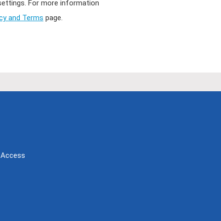
 settings. For more information
acy and Terms
page.
Access