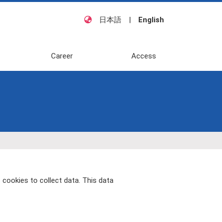
日本語
|
English
Career
Access
 cookies to collect data. This data