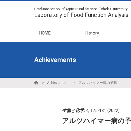
Graduate School of Agricultural Science, Tohoku University
Laboratory of Food Function Analysis
HOME
History
Achievements
Achievements
アルツハイマー病の予防法開発に向けたプラズマローゲンの機能解明
生物と化学
,
4
,
175-181
(2022)
アルツハイマー病の予