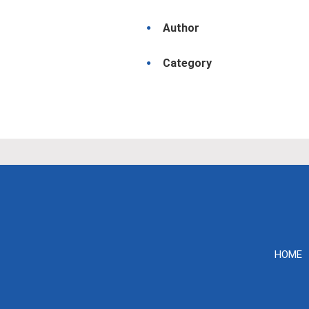
Author
Category
HOME