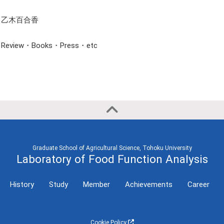
Semester
International
Conference
乙木百合香
2023 First
(Invited Lecture,
Semester
etc)
Review・Books・Press・etc
2021
International
Conference
2020
(General
Presentation)
Graduate School of Agricultural Science, Tohoku University
Laboratory of Food Function Analysis
History
Study
Member
Achievements
Career
Cookie Policy