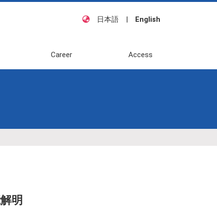
日本語
|
English
Career
Access
解明