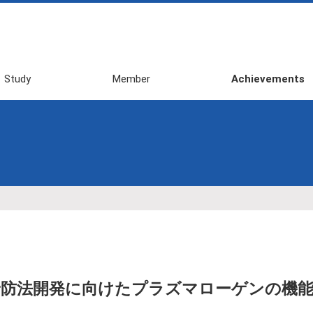
Study
Member
Achievements
2026 First
Awards
Semester
Publications
2025 Second
Review・Books・
Semester
Press・etc
2025 First
Domestic
Semester
Conference
2024 Second
(Invited Talk, etc)
Semester
Domestic
2024 First
Conference
Semester
(General
防法開発に向けたプラズマローゲンの機能
Presentation)
2023 Second