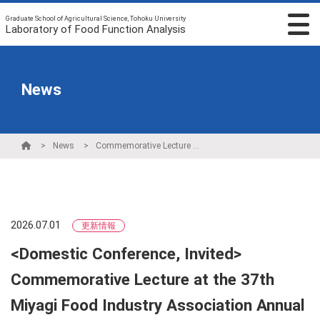
Graduate School of Agricultural Science, Tohoku University
Laboratory of Food Function Analysis
News
News
Commemorative Lecture at the 37th Miyagi Food Industry Association Annual General Meeting
2026.07.01
更新情報
<Domestic Conference, Invited>
Commemorative Lecture at the 37th
Miyagi Food Industry Association Annual