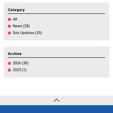
Category
All
News (28)
Site Updates (25)
Archive
2026 (30)
2025 (1)