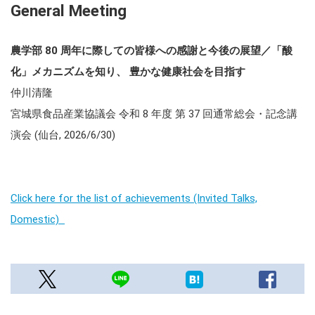
General Meeting
農学部 80 周年に際しての皆様への感謝と今後の展望／「酸
化」メカニズムを知り、 豊かな健康社会を目指す
仲川清隆
宮城県食品産業協議会 令和 8 年度 第 37 回通常総会・記念講
演会 (仙台, 2026/6/30)
Click here for the list of achievements (Invited Talks,
Domestic)